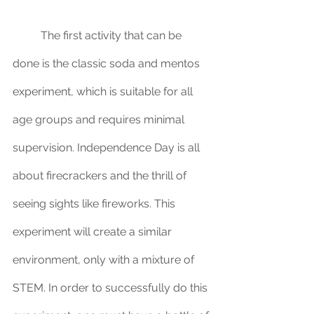
	The first activity that can be 
done is the classic soda and mentos 
experiment, which is suitable for all 
age groups and requires minimal 
supervision. Independence Day is all 
about firecrackers and the thrill of 
seeing sights like fireworks. This 
experiment will create a similar 
environment, only with a mixture of 
STEM. In order to successfully do this 