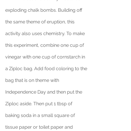
exploding chalk bombs. Building off 
the same theme of eruption, this 
activity also uses chemistry. To make 
this experiment, combine one cup of 
vinegar with one cup of cornstarch in 
a Ziploc bag. Add food coloring to the 
bag that is on theme with 
Independence Day and then put the 
Ziploc aside. Then put 1 tbsp of 
baking soda in a small square of 
tissue paper or toilet paper and 