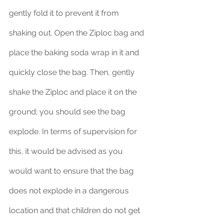
gently fold it to prevent it from 
shaking out. Open the Ziploc bag and 
place the baking soda wrap in it and 
quickly close the bag. Then, gently 
shake the Ziploc and place it on the 
ground; you should see the bag 
explode. In terms of supervision for 
this, it would be advised as you 
would want to ensure that the bag 
does not explode in a dangerous 
location and that children do not get 