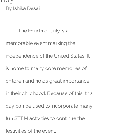
By Ishika Desai
	The Fourth of July is a 
memorable event marking the 
independence of the United States. It 
is home to many core memories of 
children and holds great importance 
in their childhood. Because of this, this 
day can be used to incorporate many 
fun STEM activities to continue the 
festivities of the event.