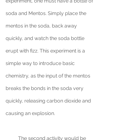
experiment, one must have a bottle of 
soda and Mentos. Simply place the 
mentos in the soda, back away 
quickly, and watch the soda bottle 
erupt with fizz. This experiment is a 
simple way to introduce basic 
chemistry, as the input of the mentos 
breaks the bonds in the soda very 
quickly, releasing carbon dioxide and 
causing an explosion. 
	The second activity would be 