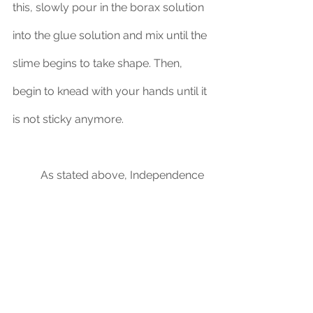
this, slowly pour in the borax solution 
into the glue solution and mix until the 
slime begins to take shape. Then, 
begin to knead with your hands until it 
is not sticky anymore.
	As stated above, Independence 
Day is a memorable event for 
children, and incorporating STEM can 
stimulate their minds, all while having 
fun.