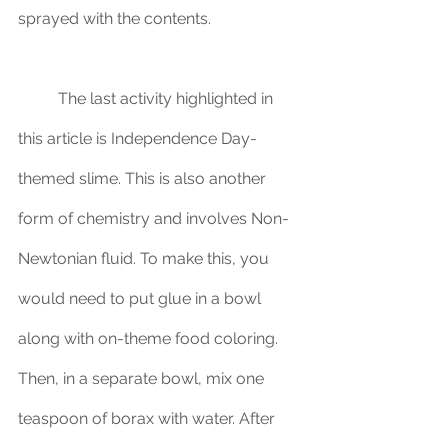
sprayed with the contents.
	The last activity highlighted in 
this article is Independence Day-
themed slime. This is also another 
form of chemistry and involves Non-
Newtonian fluid. To make this, you 
would need to put glue in a bowl 
along with on-theme food coloring. 
Then, in a separate bowl, mix one 
teaspoon of borax with water. After 