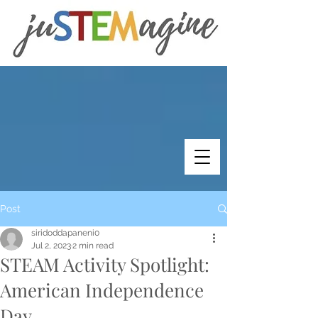
Post
siridoddapaneni0
Jul 2, 2023
2 min read
STEAM Activity Spotlight:
American Independence
Day