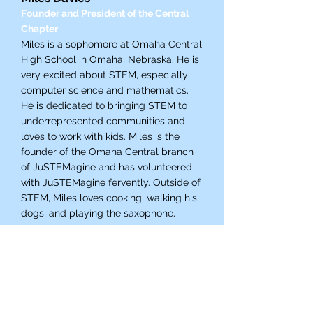
Founder and President of the Central
Chapter
Miles is a sophomore at Omaha Central
High School in Omaha, Nebraska. He is
very excited about STEM, especially
computer science and mathematics.
He is dedicated to bringing STEM to
underrepresented communities and
loves to work with kids. Miles is the
founder of the Omaha Central branch
of JuSTEMagine and has volunteered
with JuSTEMagine fervently. Outside of
STEM, Miles loves cooking, walking his
dogs, and playing the saxophone.
Contact Chapter