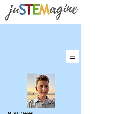
Miles Davies