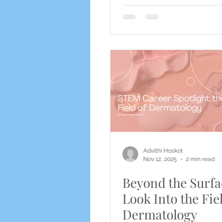
Advithi Hoskot
Nov 12, 2025
2 min read
Beyond the Surfa
Look Into the Fie
Dermatology