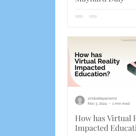
siridoddapaneni0
Nov 3, 2024
1 min read
How has Virtual R
Impacted Educat