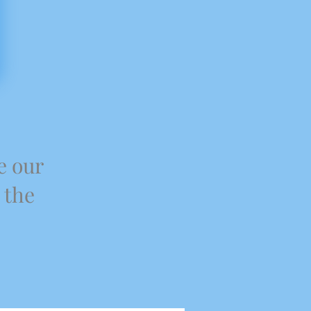
e our
 the