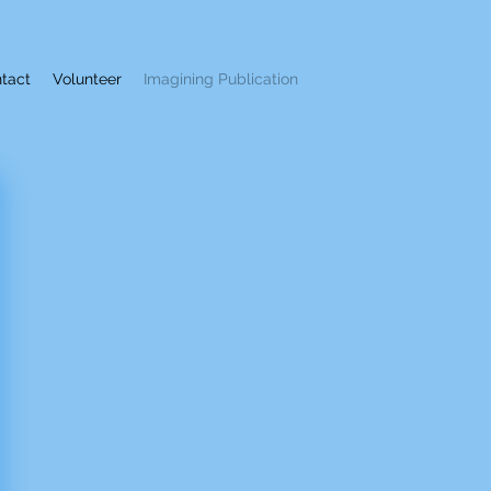
tact
Volunteer
Imagining Publication