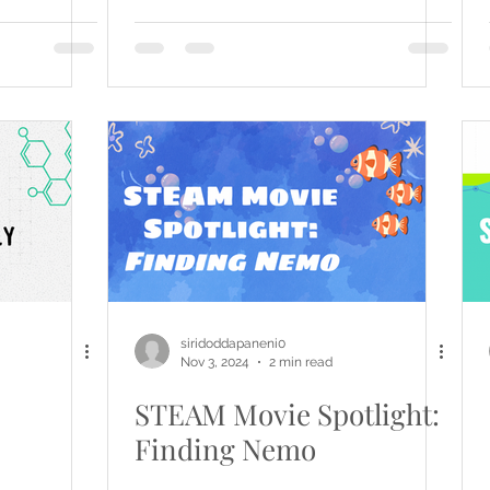
siridoddapaneni0
Nov 3, 2024
2 min read
STEAM Movie Spotlight:
Finding Nemo