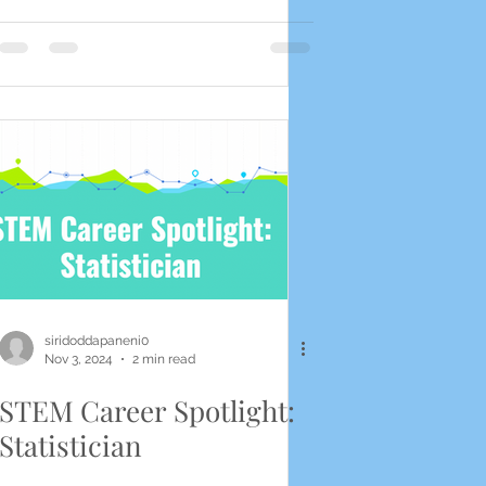
siridoddapaneni0
Nov 3, 2024
2 min read
STEM Career Spotlight:
Statistician