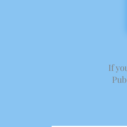
If yo
Publ