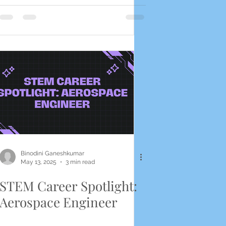
Binodini Ganeshkumar
May 13, 2025
3 min read
STEM Career Spotlight:
Aerospace Engineer