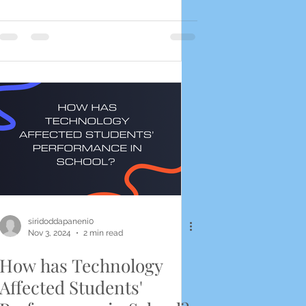
siridoddapaneni0
Nov 3, 2024
2 min read
How has Technology
Affected Students'