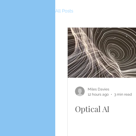
All Posts
Miles Davies
12 hours ago
3 min read
Optical AI