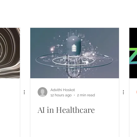
Advithi Hoskot
12 hours ago
2 min read
AI in Healthcare