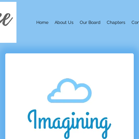
Home
About Us
Our Board
Chapters
Con