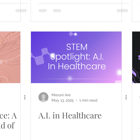
Meruni Are
May 13, 2025
1 min read
ce: A
A.I. in Healthcare
ld of