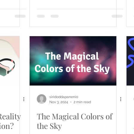
siridoddapaneni0
Nov 3, 2024
2 min read
eality
The Magical Colors of
ion?
the Sky