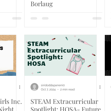
Borlaug
siridoddapaneni0
Oct 7, 2024
2 min read
rls Inc.
STEAM Extracurricular
Night
Spotlight: HOSA- Future