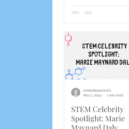
siridoddapaneni0
Nov 3, 2024
1 min read
STEM Celebrity
Spotlight: Marie
Maynard Daly