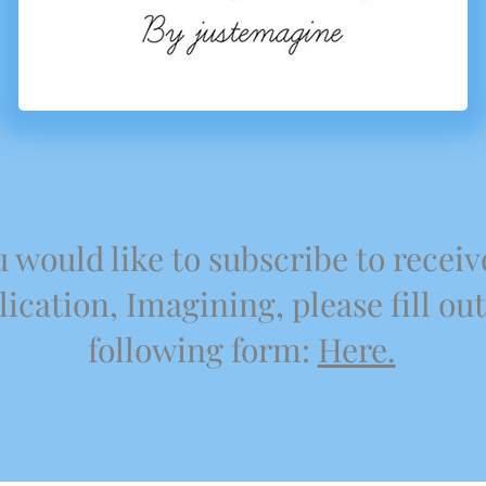
u would like to subscribe to receiv
ication, Imagining, please fill out
following form:
Here.