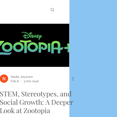
Nadia Jeyaram
Feb 6
3 min read
STEM, Stereotypes, and
Social Growth: A Deeper
Look at Zootopia