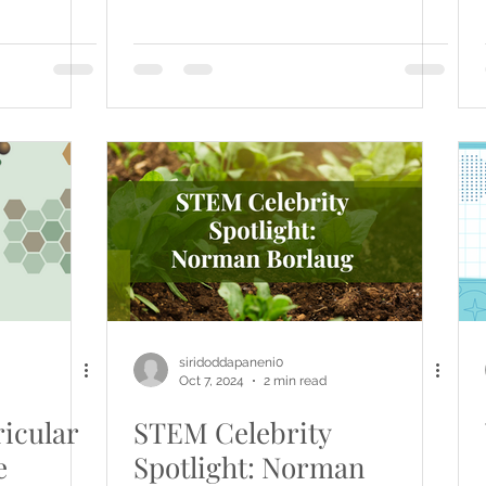
siridoddapaneni0
Oct 7, 2024
2 min read
icular
STEM Celebrity
e
Spotlight: Norman