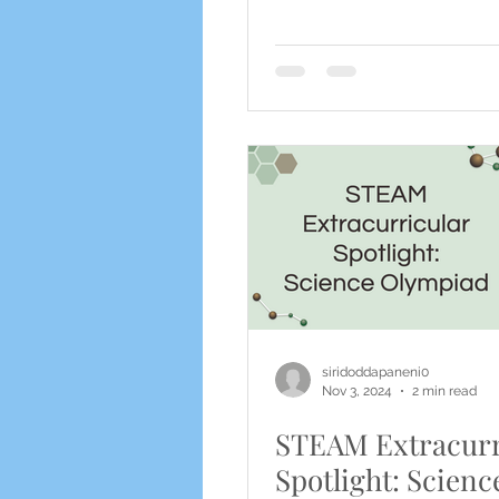
siridoddapaneni0
Nov 3, 2024
2 min read
STEAM Extracurr
Spotlight: Scienc