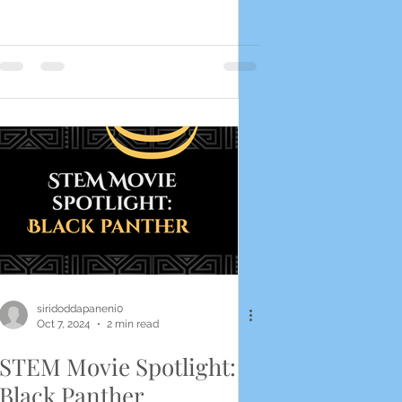
siridoddapaneni0
Oct 7, 2024
2 min read
STEM Movie Spotlight:
Black Panther