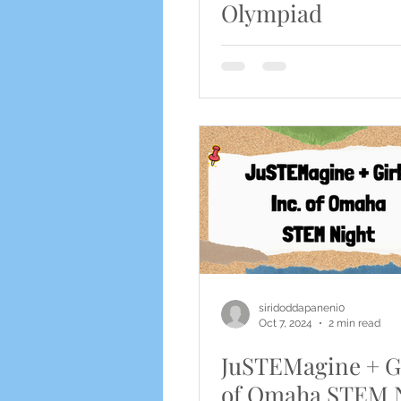
Olympiad
siridoddapaneni0
Oct 7, 2024
2 min read
JuSTEMagine + Gi
of Omaha STEM 