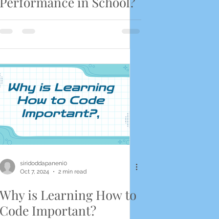
Performance in School?
siridoddapaneni0
Oct 7, 2024
2 min read
Why is Learning How to
Code Important?