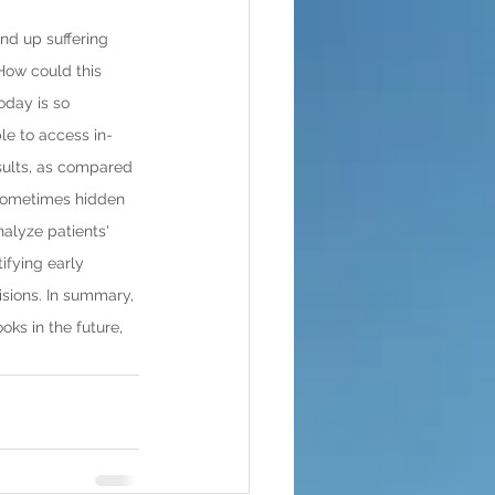
nd up suffering 
 How could this 
oday is so 
le to access in-
sults, as compared 
e sometimes hidden 
nalyze patients' 
ifying early 
sions. In summary, 
ks in the future, 