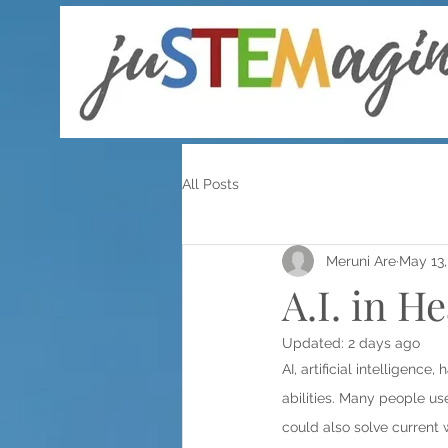
All Posts
Meruni Are
May 13,
A.I. in H
Updated:
2 days ago
AI, artificial intelligenc
abilities. Many people use
could also solve current 