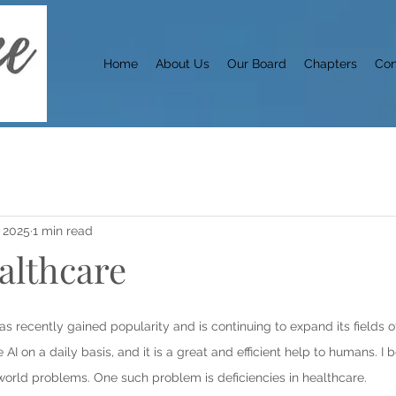
Home
About Us
Our Board
Chapters
Con
 2025
1 min read
ealthcare
e, has recently gained popularity and is continuing to expand its fields 
 AI on a daily basis, and it is a great and efficient help to humans. I b
world problems. One such problem is deficiencies in healthcare.