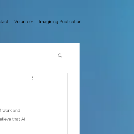
tact
Volunteer
Imagining Publication
of work and 
elieve that AI 