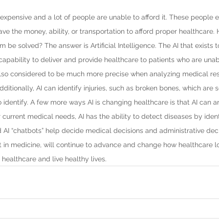
 expensive and a lot of people are unable to afford it. These people e
ave the money, ability, or transportation to afford proper healthcare.
be solved? The answer is Artificial Intelligence. The AI that exists t
capability to deliver and provide healthcare to patients who are unab
 also considered to be much more precise when analyzing medical re
Additionally, AI can identify injuries, such as broken bones, which ar
to identify. A few more ways AI is changing healthcare is that AI can a
 current medical needs, AI has the ability to detect diseases by ident
AI “chatbots” help decide medical decisions and administrative deci
 in medicine, will continue to advance and change how healthcare loo
healthcare and live healthy lives.