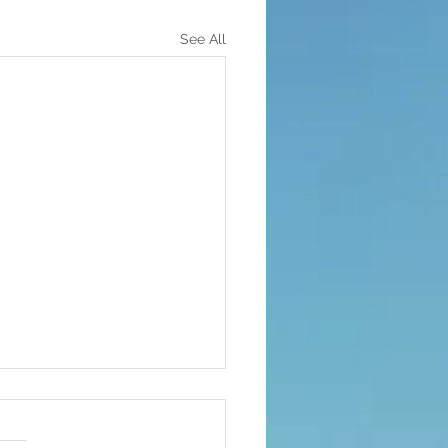
See All