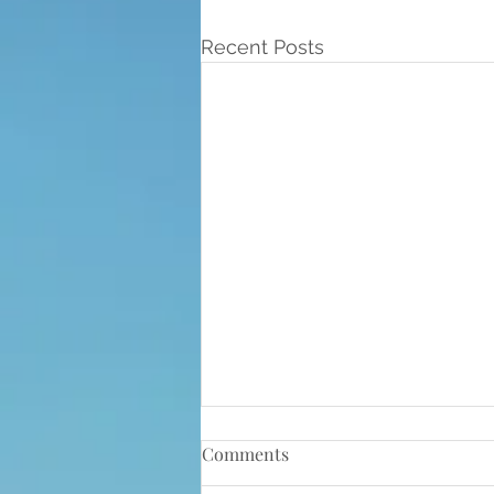
Recent Posts
Comments