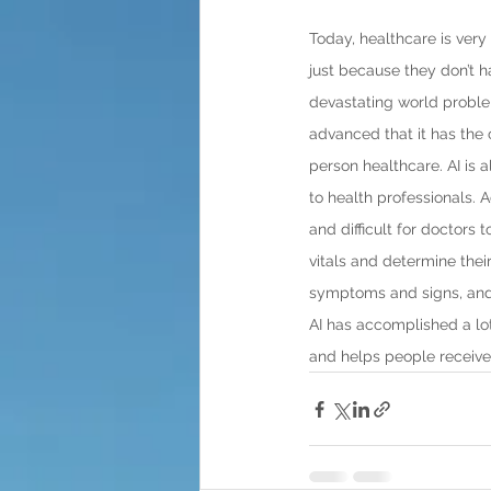
Today, healthcare is very
just because they don’t h
devastating world problem 
advanced that it has the 
person healthcare. AI is
to health professionals. 
and difficult for doctors 
vitals and determine their
symptoms and signs, and 
AI has accomplished a lot
and helps people receive 