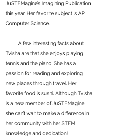
JuSTEMagine’s Imagining Publication 
this year. Her favorite subject is AP 
Computer Science.
	A few interesting facts about 
Tvisha are that she enjoys playing 
tennis and the piano. She has a 
passion for reading and exploring 
new places through travel. Her 
favorite food is sushi. Although Tvisha 
is a new member of JuSTEMagine, 
she can’t wait to make a difference in 
her community with her STEM 
knowledge and dedication!