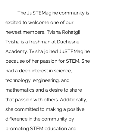
	The JuSTEMagine community is 
excited to welcome one of our 
newest members, Tvisha Rohatgi! 
Tvisha is a freshman at Duchesne 
Academy. Tvisha joined JuSTEMagine 
because of her passion for STEM. She 
had a deep interest in science, 
technology, engineering, and 
mathematics and a desire to share 
that passion with others. Additionally, 
she committed to making a positive 
difference in the community by 
promoting STEM education and 