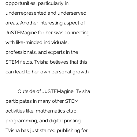
opportunities, particularly in 
underrepresented and underserved 
areas. Another interesting aspect of 
JuSTEMagine for her was connecting 
with like-minded individuals, 
professionals, and experts in the 
STEM fields. Tvisha believes that this 
can lead to her own personal growth. 
	Outside of JuSTEMagine, Tvisha 
participates in many other STEM 
activities like, mathematics club, 
programming, and digital printing. 
Tvisha has just started publishing for 