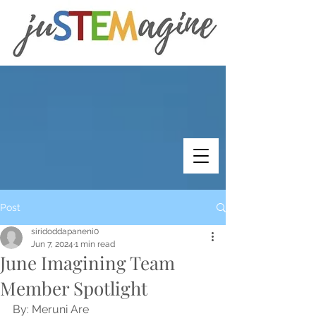
Post
siridoddapaneni0
Jun 7, 2024
1 min read
June Imagining Team
Member Spotlight
By: Meruni Are