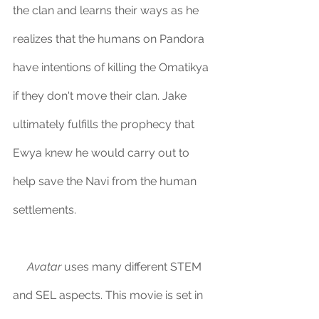
the clan and learns their ways as he 
realizes that the humans on Pandora 
have intentions of killing the Omatikya 
if they don't move their clan. Jake 
ultimately fulfills the prophecy that 
Ewya knew he would carry out to 
help save the Navi from the human 
settlements.
Avatar
 uses many different STEM 
and SEL aspects. This movie is set in 