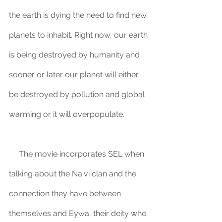
the earth is dying the need to find new 
planets to inhabit. Right now, our earth 
is being destroyed by humanity and 
sooner or later our planet will either 
be destroyed by pollution and global 
warming or it will overpopulate. 
     The movie incorporates SEL when 
talking about the Na'vi clan and the 
connection they have between 
themselves and Eywa, their deity who 