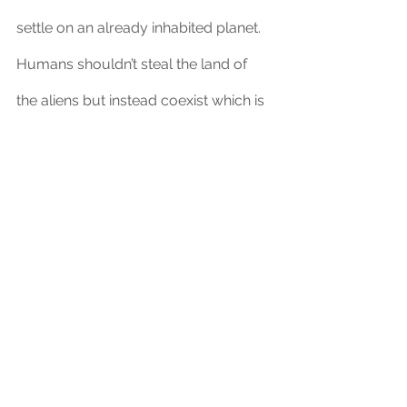
settle on an already inhabited planet. 
Humans shouldn’t steal the land of 
the aliens but instead coexist which is 
what the humans in Avatar were not 
willing to do. When approaching this 
challenge we can look back at 
movies like this which can teach us 
that the Navi fight to defend their 
planet the way we defend our 
countries during warfare. 