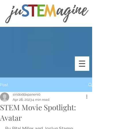
Post
siridoddapaneni0
Apr 28, 2023
4 min read
STEM Movie Spotlight:
Avatar
By Rital Miller and Joslyn Stamp