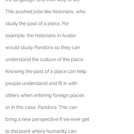
This pushed jobs like historians, who 
study the past of a place. For 
example, the historians in Avatar 
would study Pandora so they can 
understand the culture of the place. 
Knowing the past of a place can help 
people understand and fit in with 
others when entering foreign places 
or in this case, Pandora. This can 
bring a new perspective if we ever get 
to the point where humanity can 