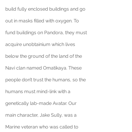
build fully enclosed buildings and go 
out in masks filled with oxygen. To 
fund buildings on Pandora, they must 
acquire unobtainium which lives 
below the ground of the land of the 
Navi clan named Omatikaya. These 
people don’t trust the humans, so the 
humans must mind-link with a 
genetically lab-made Avatar. Our 
main character, Jake Sully, was a 
Marine veteran who was called to 