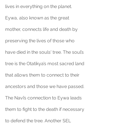
lives in everything on the planet. 
Eywa, also known as the great 
mother, connects life and death by 
preserving the lives of those who 
have died in the souls' tree. The soul’s 
tree is the Otatikya’s most sacred land 
that allows them to connect to their 
ancestors and those we have passed. 
The Navi’s connection to Eywa leads 
them to fight to the death if necessary 
to defend the tree. Another SEL 