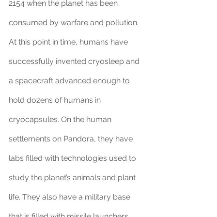
2154 when the planet has been 
consumed by warfare and pollution. 
At this point in time, humans have 
successfully invented cryosleep and 
a spacecraft advanced enough to 
hold dozens of humans in 
cryocapsules. On the human 
settlements on Pandora, they have 
labs filled with technologies used to 
study the planet’s animals and plant 
life. They also have a military base 
that is filled with missile launchers, 