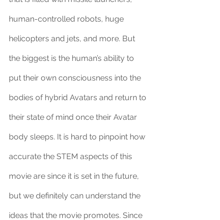
human-controlled robots, huge 
helicopters and jets, and more. But 
the biggest is the human’s ability to 
put their own consciousness into the 
bodies of hybrid Avatars and return to 
their state of mind once their Avatar 
body sleeps. It is hard to pinpoint how 
accurate the STEM aspects of this 
movie are since it is set in the future, 
but we definitely can understand the 
ideas that the movie promotes. Since 