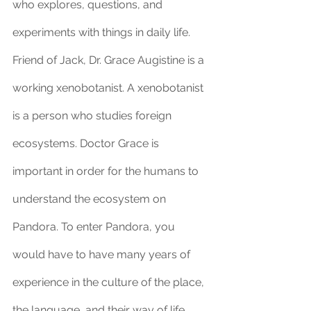
who explores, questions, and 
experiments with things in daily life. 
Friend of Jack, Dr. Grace Augistine is a 
working xenobotanist. A xenobotanist 
is a person who studies foreign 
ecosystems. Doctor Grace is 
important in order for the humans to 
understand the ecosystem on 
Pandora. To enter Pandora, you 
would have to have many years of 
experience in the culture of the place, 
the language, and their way of life. 