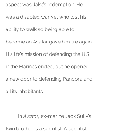
aspect was Jake’s redemption. He 
was a disabled war vet who lost his 
ability to walk so being able to 
become an Avatar gave him life again. 
His life’s mission of defending the U.S. 
in the Marines ended, but he opened 
a new door to defending Pandora and 
all its inhabitants. 
	In 
Avatar
, ex-marine Jack Sully’s 
twin brother is a scientist. A scientist 