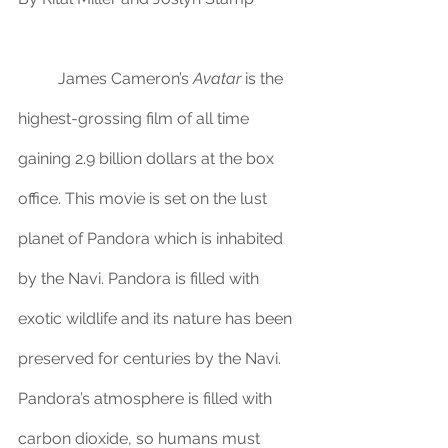
	James Cameron’s 
Avatar
 is the 
highest-grossing film of all time 
gaining 2.9 billion dollars at the box 
office. This movie is set on the lust 
planet of Pandora which is inhabited 
by the Navi. Pandora is filled with 
exotic wildlife and its nature has been 
preserved for centuries by the Navi. 
Pandora’s atmosphere is filled with 
carbon dioxide, so humans must 