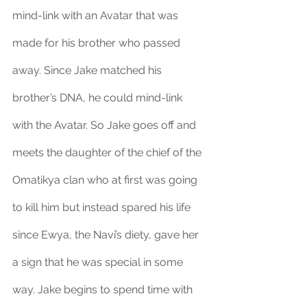
mind-link with an Avatar that was 
made for his brother who passed 
away. Since Jake matched his 
brother’s DNA, he could mind-link 
with the Avatar. So Jake goes off and 
meets the daughter of the chief of the 
Omatikya clan who at first was going 
to kill him but instead spared his life 
since Ewya, the Navi’s diety, gave her 
a sign that he was special in some 
way. Jake begins to spend time with 