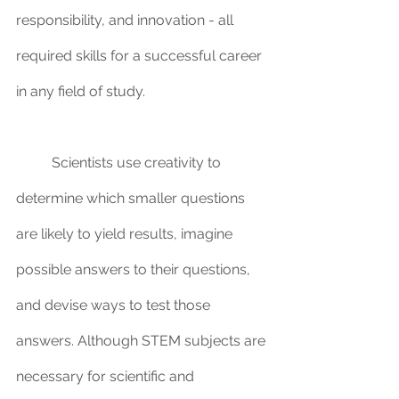
responsibility, and innovation - all 
required skills for a successful career 
in any field of study.
	Scientists use creativity to 
determine which smaller questions 
are likely to yield results, imagine 
possible answers to their questions, 
and devise ways to test those 
answers. Although STEM subjects are 
necessary for scientific and 