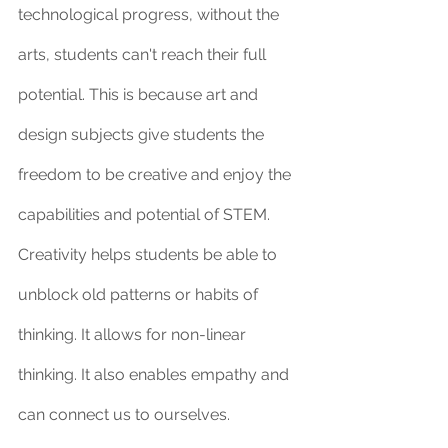
technological progress, without the 
arts, students can't reach their full 
potential. This is because art and 
design subjects give students the 
freedom to be creative and enjoy the 
capabilities and potential of STEM. 
Creativity helps students be able to 
unblock old patterns or habits of 
thinking. It allows for non-linear 
thinking. It also enables empathy and 
can connect us to ourselves.