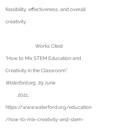
feasibility, effectiveness, and overall 
creativity.
Works Cited
“How t
o Mix STEM Education and 
Creativity in the Classroom.” 
Waterford.org
, 29 June 
	2021, 
https://www.waterford.org/education
/how-to-mix-creativity-and-stem-