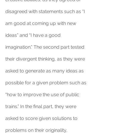
disagreed with statements such as “I 
am good at coming up with new 
ideas” and “I have a good 
imagination.” The second part tested 
their divergent thinking, as they were 
asked to generate as many ideas as 
possible for a given problem such as 
“how to improve the use of public 
trains.” In the final part, they were 
asked to score given solutions to 
problems on their originality, 