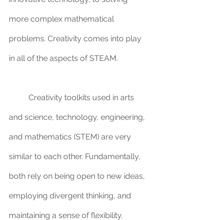
more complex mathematical 
problems. Creativity comes into play 
in all of the aspects of STEAM. 
	Creativity toolkits used in arts 
and science, technology, engineering, 
and mathematics (STEM) are very 
similar to each other. Fundamentally, 
both rely on being open to new ideas, 
employing divergent thinking, and 
maintaining a sense of flexibility. 