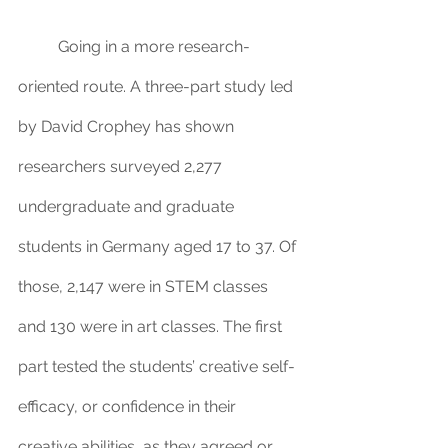
	Going in a more research-
oriented route. A three-part study led 
by David Crophey has shown 
researchers surveyed 2,277 
undergraduate and graduate 
students in Germany aged 17 to 37. Of 
those, 2,147 were in STEM classes 
and 130 were in art classes. The first 
part tested the students’ creative self-
efficacy, or confidence in their 
creative abilities, as they agreed or 