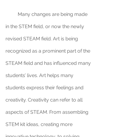
	Many changes are being made 
in the STEM field, or now the newly 
revised STEAM field. Art is being 
recognized as a prominent part of the 
STEAM field and has influenced many 
students’ lives. Art helps many 
students express their feelings and 
creativity. Creativity can refer to all 
aspects of STEAM. From assembling 
STEM kit ideas, creating more 
innovative technology, to solving 