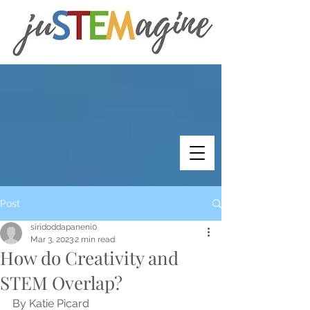
Post
siridoddapaneni0
Mar 3, 2023
2 min read
How do Creativity and
STEM Overlap?
By Katie Picard