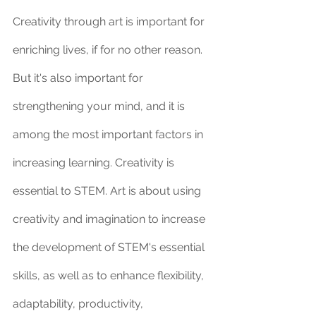
Creativity through art is important for 
enriching lives, if for no other reason. 
But it's also important for 
strengthening your mind, and it is 
among the most important factors in 
increasing learning. Creativity is 
essential to STEM. Art is about using 
creativity and imagination to increase 
the development of STEM's essential 
skills, as well as to enhance flexibility, 
adaptability, productivity, 