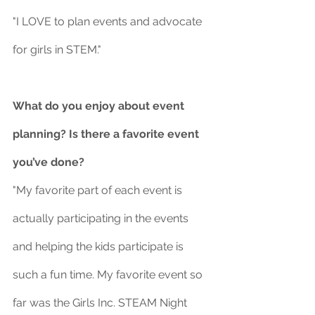
"I LOVE to plan events and advocate 
for girls in STEM."
What do you enjoy about event 
planning? Is there a favorite event 
you’ve done?
"My favorite part of each event is 
actually participating in the events 
and helping the kids participate is 
such a fun time. My favorite event so 
far was the Girls Inc. STEAM Night 