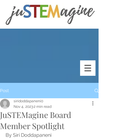
Post
siridoddapaneni0
Nov 4, 2023
2 min read
JuSTEMagine Board
Member Spotlight
By Siri Doddapaneni