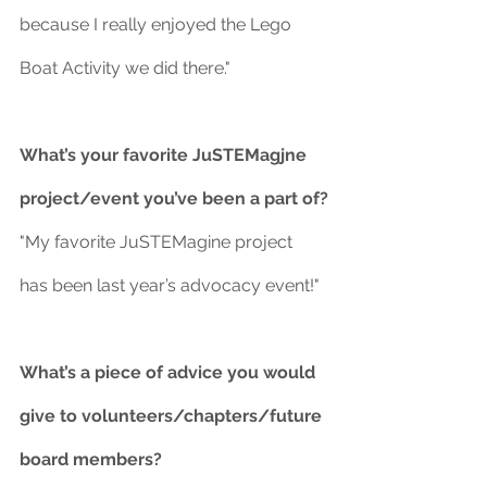
because I really enjoyed the Lego 
Boat Activity we did there."
What’s your favorite JuSTEMagjne 
project/event you’ve been a part of?
"My favorite JuSTEMagine project 
has been last year’s advocacy event!"
What’s a piece of advice you would 
give to volunteers/chapters/future 
board members?