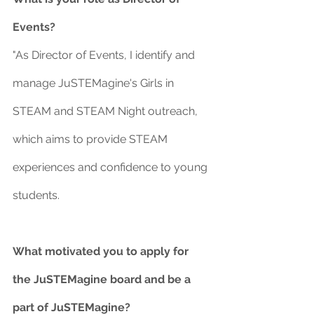
Events?
"As Director of Events, I identify and 
manage JuSTEMagine's Girls in 
STEAM and STEAM Night outreach, 
which aims to provide STEAM 
experiences and confidence to young 
students.   
What motivated you to apply for 
the JuSTEMagine board and be a 
part of JuSTEMagine?