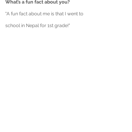
What’s a fun fact about you?
"A fun fact about me is that I went to 
school in Nepal for 1st grade!"
	Thank you to Angel for being 
this month’s board member spotlight, 
and good luck in your future 
JuSTEMagine endeavors!