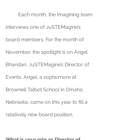
	Each month, the Imagining team 
interviews one of JuSTEMagine’s 
board members. For the month of 
November, the spotlight is on Angel 
Bhandari, JuSTEMagine’s Director of 
Events. Angel, a sophomore at 
Brownell Talbot School in Omaha, 
Nebraska, came on this year to fill a 
relatively new board position.
What is your role as Director of 