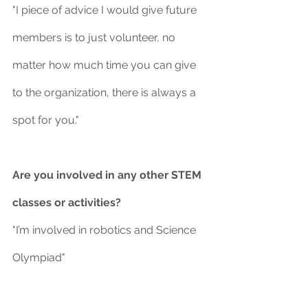
"I piece of advice I would give future 
members is to just volunteer, no 
matter how much time you can give 
to the organization, there is always a 
spot for you."
Are you involved in any other STEM 
classes or activities?
"I’m involved in robotics and Science 
Olympiad"