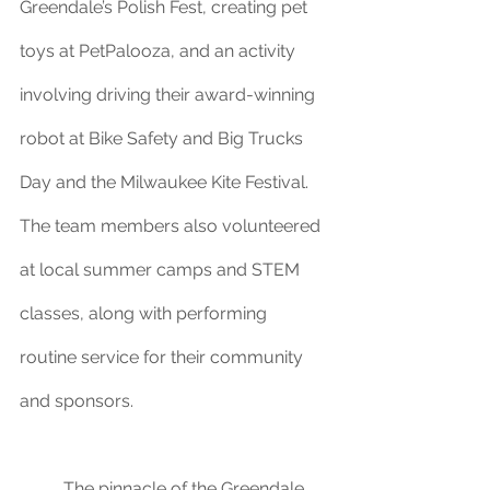
Greendale’s Polish Fest, creating pet 
toys at PetPalooza, and an activity 
involving driving their award-winning 
robot at Bike Safety and Big Trucks 
Day and the Milwaukee Kite Festival. 
The team members also volunteered 
at local summer camps and STEM 
classes, along with performing 
routine service for their community 
and sponsors.
	The pinnacle of the Greendale 