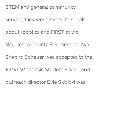
STEM and general community 
service, they were invited to speak 
about robotics and FIRST at the 
Waukesha County Fair, member Ava 
Shapiro Scheuer was accepted to the 
FIRST Wisconsin Student Board, and 
outreach director Evie Skibicki was 
invited to be on a panel at the 
National Girls Build Solutions 
conference. Greendale has 
performed exceptional work to 