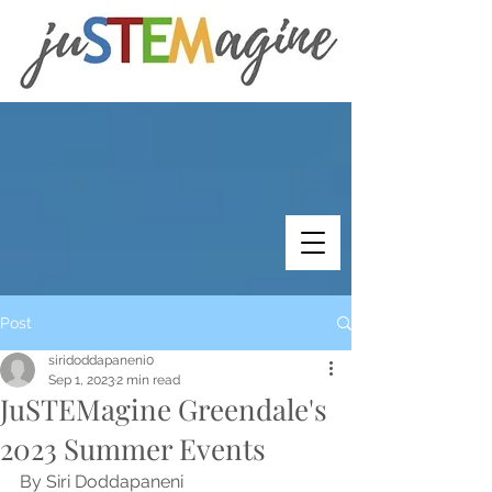
Post
siridoddapaneni0
Sep 1, 2023
2 min read
JuSTEMagine Greendale's
2023 Summer Events
By Siri Doddapaneni