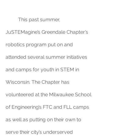
	This past summer, 
JuSTEMagine’s Greendale Chapter’s 
robotics program put on and 
attended several summer initiatives 
and camps for youth in STEM in 
Wisconsin. The Chapter has 
volunteered at the Milwaukee School 
of Engineering’s FTC and FLL camps 
as well as putting on their own to 
serve their city’s underserved 