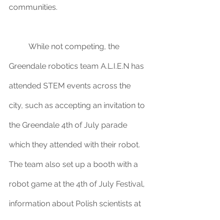
communities. 
	While not competing, the 
Greendale robotics team A.L.I.E.N has 
attended STEM events across the 
city, such as accepting an invitation to 
the Greendale 4th of July parade 
which they attended with their robot. 
The team also set up a booth with a 
robot game at the 4th of July Festival, 
information about Polish scientists at 