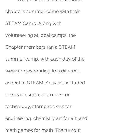
chapter’s summer came with their 
STEAM Camp. Along with 
volunteering at local camps, the 
Chapter members ran a STEAM 
summer camp, with each day of the 
week corresponding to a different 
aspect of STEAM. Activities included 
fossils for science, circuits for 
technology, stomp rockets for 
engineering, chemistry art for art, and 
math games for math. The turnout 