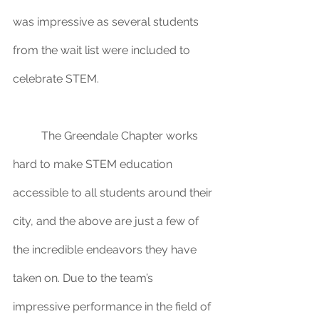
was impressive as several students 
from the wait list were included to 
celebrate STEM.
	The Greendale Chapter works 
hard to make STEM education 
accessible to all students around their 
city, and the above are just a few of 
the incredible endeavors they have 
taken on. Due to the team’s 
impressive performance in the field of 