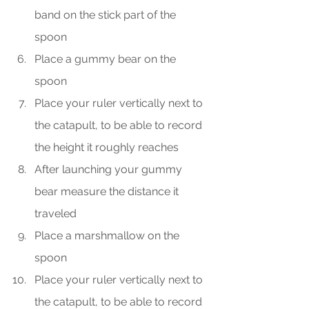
band on the stick part of the 
spoon
Place a gummy bear on the 
spoon
Place your ruler vertically next to 
the catapult, to be able to record 
the height it roughly reaches
After launching your gummy 
bear measure the distance it 
traveled
Place a marshmallow on the 
spoon
Place your ruler vertically next to 
the catapult, to be able to record 