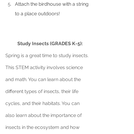
Attach the birdhouse with a string 
to a place outdoors!
Study Insects (GRADES K-5):
Spring is a great time to study insects. 
This STEM activity involves science 
and math. You can learn about the 
different types of insects, their life 
cycles, and their habitats. You can 
also learn about the importance of 
insects in the ecosystem and how 