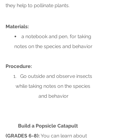
they help to pollinate plants.
Materials:
a notebook and pen, for taking 
notes on the species and behavior
Procedure:
Go outside and observe insects 
while taking notes on the species 
and behavior
Build a Popsicle Catapult 
(GRADES 6-8):
 You can learn about 