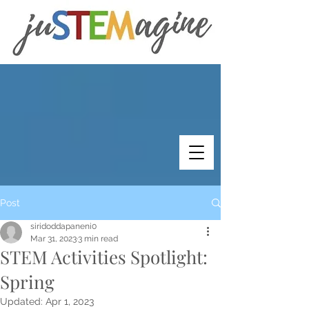
Post
siridoddapaneni0
Mar 31, 2023
3 min read
STEM Activities Spotlight:
Spring
Updated:
Apr 1, 2023