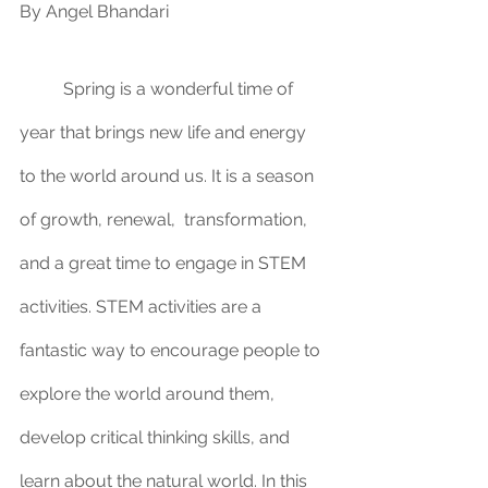
By Angel Bhandari
	Spring is a wonderful time of 
year that brings new life and energy 
to the world around us. It is a season 
of growth, renewal,  transformation, 
and a great time to engage in STEM 
activities. STEM activities are a 
fantastic way to encourage people to 
explore the world around them, 
develop critical thinking skills, and 
learn about the natural world. In this 