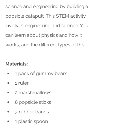
science and engineering by building a 
popsicle catapult. This STEM activity 
involves engineering and science. You 
can learn about physics and how it 
works, and the different types of this.
Materials:
1 pack of gummy bears
1 ruler
2 marshmallows
8 popsicle sticks
3 rubber bands
1 plastic spoon