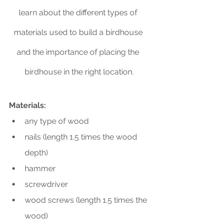
learn about the different types of 
materials used to build a birdhouse 
and the importance of placing the 
birdhouse in the right location.
Materials:
any type of wood
nails (length 1.5 times the wood 
depth)
hammer
screwdriver
wood screws (length 1.5 times the 
wood)