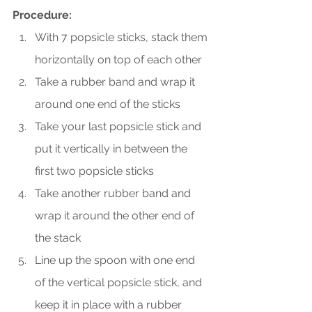
Procedure:
With 7 popsicle sticks, stack them 
horizontally on top of each other 
Take a rubber band and wrap it 
around one end of the sticks
Take your last popsicle stick and 
put it vertically in between the 
first two popsicle sticks
Take another rubber band and 
wrap it around the other end of 
the stack
Line up the spoon with one end 
of the vertical popsicle stick, and 
keep it in place with a rubber 