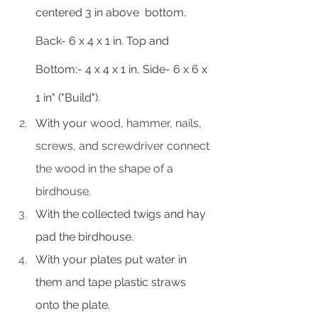
centered 3 in above  bottom. 
Back- 6 x 4 x 1 in. Top and 
Bottom:- 4 x 4 x 1 in, Side- 6 x 6 x 
1 in" ("Build")
.
With your 
wood, hammer, nails, 
screws, and screwdriver connect 
the wood in the shape of a 
birdhouse.
With the collected twigs and hay 
pad the birdhouse.
With your plates put water in 
them and tape plastic straws 
onto the plate.