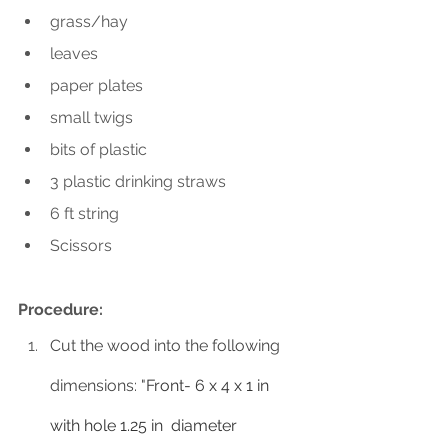
grass/hay
leaves
paper plates
small twigs
bits of plastic 
3 plastic drinking straws
6 ft string
Scissors
Procedure:
Cut the wood into the following 
dimensions: "
Front- 6 x 4 x 1 in 
with hole 1.25 in  diameter 