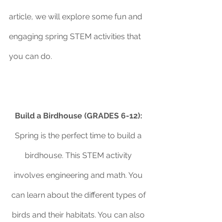
article, we will explore some fun and 
engaging spring STEM activities that 
you can do.
Build a Birdhouse (GRADES 6-12):
Spring is the perfect time to build a 
birdhouse. This STEM activity 
involves engineering and math. You 
can learn about the different types of 
birds and their habitats. You can also 