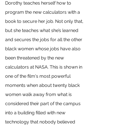
Dorothy teaches herself how to 
program the new calculators with a 
book to secure her job. Not only that, 
but she teaches what she’s learned 
and secures the jobs for all the other 
black women whose jobs have also 
been threatened by the new 
calculators at NASA. This is shown in 
one of the film's most powerful 
moments when about twenty black 
women walk away from what is 
considered their part of the campus 
into a building filled with new 
technology that nobody believed 