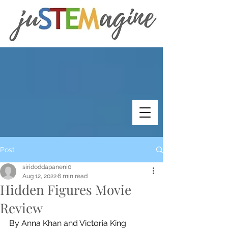
Post
siridoddapaneni0
Aug 12, 2022
6 min read
Hidden Figures Movie
Review
By Anna Khan and Victoria King