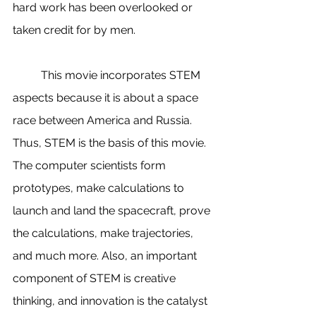
hard work has been overlooked or 
taken credit for by men. 
          This movie incorporates STEM 
aspects because it is about a space 
race between America and Russia. 
Thus, STEM is the basis of this movie. 
The computer scientists form 
prototypes, make calculations to 
launch and land the spacecraft, prove 
the calculations, make trajectories, 
and much more. Also, an important 
component of STEM is creative 
thinking, and innovation is the catalyst 