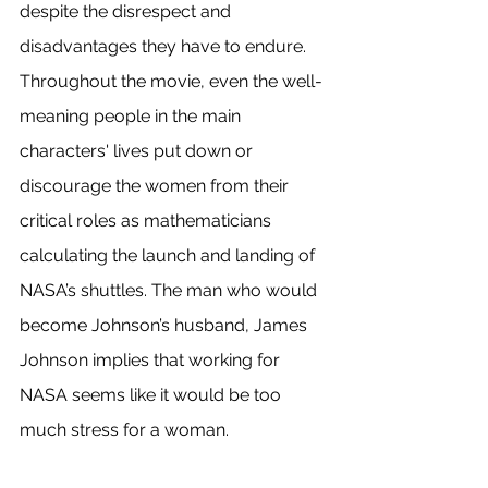
despite the disrespect and 
disadvantages they have to endure. 
Throughout the movie, even the well-
meaning people in the main 
characters' lives put down or 
discourage the women from their 
critical roles as mathematicians 
calculating the launch and landing of 
NASA’s shuttles. The man who would 
become Johnson’s husband, James 
Johnson implies that working for 
NASA seems like it would be too 
much stress for a woman. 