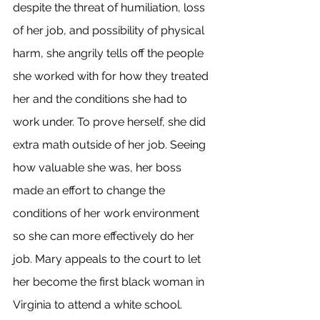
despite the threat of humiliation, loss 
of her job, and possibility of physical 
harm, she angrily tells off the people 
she worked with for how they treated 
her and the conditions she had to 
work under. To prove herself, she did 
extra math outside of her job. Seeing 
how valuable she was, her boss 
made an effort to change the 
conditions of her work environment 
so she can more effectively do her 
job. Mary appeals to the court to let 
her become the first black woman in 
Virginia to attend a white school. 