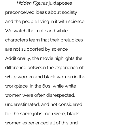
Hidden Figures
 juxtaposes 
preconceived ideas about society 
and the people living in it with science. 
We watch the male and white 
characters learn that their prejudices 
are not supported by science. 
Additionally, the movie highlights the 
difference between the experience of 
white women and black women in the 
workplace. In the 60s, while white 
women were often disrespected, 
underestimated, and not considered 
for the same jobs men were, black 
women experienced all of this and 