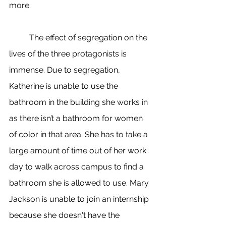
more. 
	The effect of segregation on the 
lives of the three protagonists is 
immense. Due to segregation, 
Katherine is unable to use the 
bathroom in the building she works in 
as there isn’t a bathroom for women 
of color in that area. She has to take a 
large amount of time out of her work 
day to walk across campus to find a 
bathroom she is allowed to use. Mary 
Jackson is unable to join an internship 
because she doesn't have the 