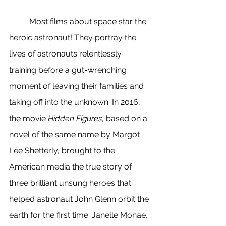
	Most films about space star the 
heroic astronaut! They portray the 
lives of astronauts relentlessly 
training before a gut-wrenching 
moment of leaving their families and 
taking off into the unknown. In 2016, 
the movie 
Hidden Figures
, based on a 
novel of the same name by Margot 
Lee Shetterly, brought to the 
American media the true story of 
three brilliant unsung heroes that 
helped astronaut John Glenn orbit the 
earth for the first time. Janelle Monae, 