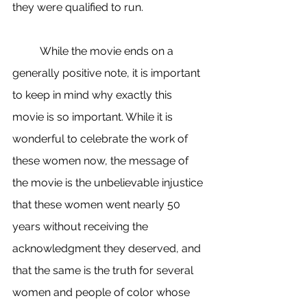
they were qualified to run. 
	While the movie ends on a 
generally positive note, it is important 
to keep in mind why exactly this 
movie is so important. While it is 
wonderful to celebrate the work of 
these women now, the message of 
the movie is the unbelievable injustice 
that these women went nearly 50 
years without receiving the 
acknowledgment they deserved, and 
that the same is the truth for several 
women and people of color whose 