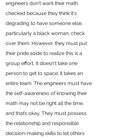
engineers don't want their math 
checked because they think it's 
degrading to have someone else, 
particularly a black woman, check 
over them. However, they must put 
their pride aside to realize this is a 
group effort. It doesn't take one 
person to get to space; it takes an 
entire team. The engineers must have 
the self-awareness of knowing their 
math may not be right all the time, 
and that’s okay. They must possess 
the relationship and responsible 
decision-making skills to let others 