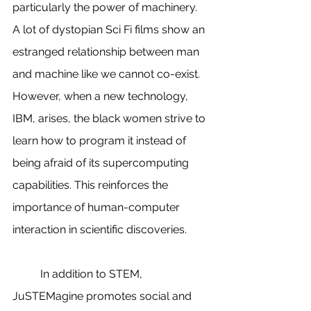
particularly the power of machinery. 
A lot of dystopian Sci Fi films show an 
estranged relationship between man 
and machine like we cannot co-exist. 
However, when a new technology, 
IBM, arises, the black women strive to 
learn how to program it instead of 
being afraid of its supercomputing 
capabilities. This reinforces the 
importance of human-computer 
interaction in scientific discoveries.
          In addition to STEM, 
JuSTEMagine promotes social and 