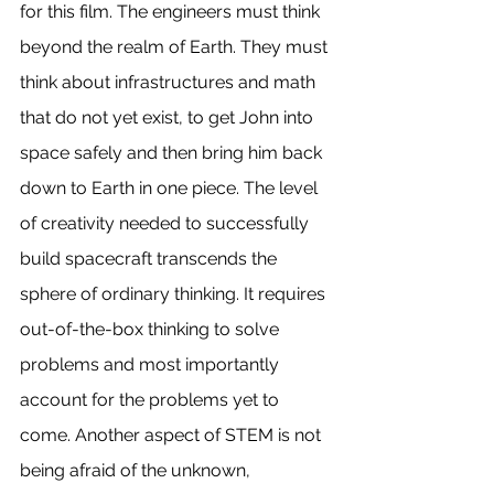
for this film. The engineers must think 
beyond the realm of Earth. They must 
think about infrastructures and math 
that do not yet exist, to get John into 
space safely and then bring him back 
down to Earth in one piece. The level 
of creativity needed to successfully 
build spacecraft transcends the 
sphere of ordinary thinking. It requires 
out-of-the-box thinking to solve 
problems and most importantly 
account for the problems yet to 
come. Another aspect of STEM is not 
being afraid of the unknown, 