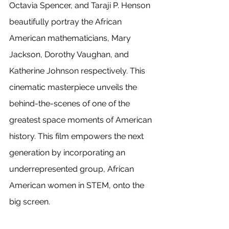
Octavia Spencer, and Taraji P. Henson 
beautifully portray the African 
American mathematicians, Mary 
Jackson, Dorothy Vaughan, and 
Katherine Johnson respectively. This 
cinematic masterpiece unveils the 
behind-the-scenes of one of the 
greatest space moments of American 
history. This film empowers the next 
generation by incorporating an 
underrepresented group, African 
American women in STEM, onto the 
big screen. 