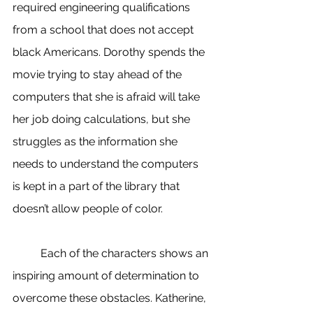
required engineering qualifications 
from a school that does not accept 
black Americans. Dorothy spends the 
movie trying to stay ahead of the 
computers that she is afraid will take 
her job doing calculations, but she 
struggles as the information she 
needs to understand the computers 
is kept in a part of the library that 
doesn’t allow people of color. 
	Each of the characters shows an 
inspiring amount of determination to 
overcome these obstacles. Katherine, 