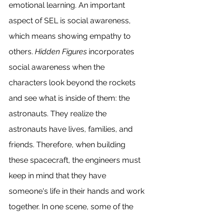
emotional learning. An important 
aspect of SEL is social awareness, 
which means showing empathy to 
others. 
Hidden Figures
 incorporates 
social awareness when the 
characters look beyond the rockets 
and see what is inside of them: the 
astronauts. They realize the 
astronauts have lives, families, and 
friends. Therefore, when building 
these spacecraft, the engineers must 
keep in mind that they have 
someone's life in their hands and work 
together. In one scene, some of the 