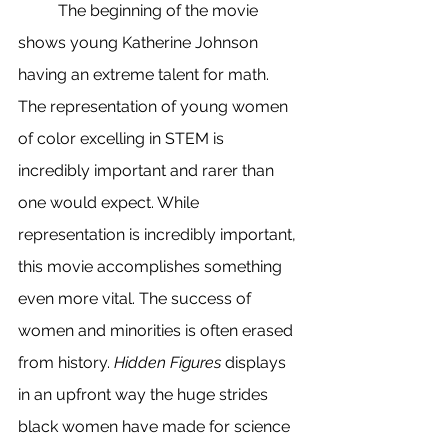
	The beginning of the movie 
shows young Katherine Johnson 
having an extreme talent for math. 
The representation of young women 
of color excelling in STEM is 
incredibly important and rarer than 
one would expect. While 
representation is incredibly important, 
this movie accomplishes something 
even more vital. The success of 
women and minorities is often erased 
from history. 
Hidden Figures
 displays 
in an upfront way the huge strides 
black women have made for science 