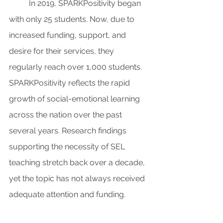
In 2019, SPARKPositivity began 
with only 25 students. Now, due to 
increased funding, support, and 
desire for their services, they 
regularly reach over 1,000 students. 
SPARKPositivity reflects the rapid 
growth of social-emotional learning 
across the nation over the past 
several years. Research findings 
supporting the necessity of SEL 
teaching stretch back over a decade, 
yet the topic has not always received 
adequate attention and funding.