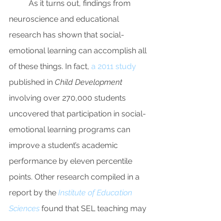
As it turns out, findings from 
neuroscience and educational 
research has shown that social-
emotional learning can accomplish all 
of these things. In fact, 
a 2011 study
published in 
Child Development 
involving over 270,000 students 
uncovered that participation in social-
emotional learning programs can 
improve a student’s academic 
performance by eleven percentile 
points. Other research compiled in a 
report by the 
Institute of Education 
Sciences 
found that SEL teaching may 