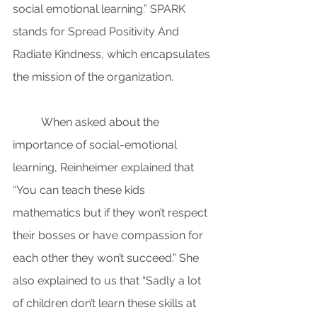
social emotional learning.” SPARK 
stands for Spread Positivity And 
Radiate Kindness, which encapsulates 
the mission of the organization.
When asked about the 
importance of social-emotional 
learning, Reinheimer explained that 
“You can teach these kids 
mathematics but if they won’t respect 
their bosses or have compassion for 
each other they won’t succeed.” She 
also explained to us that “Sadly a lot 
of children don’t learn these skills at 