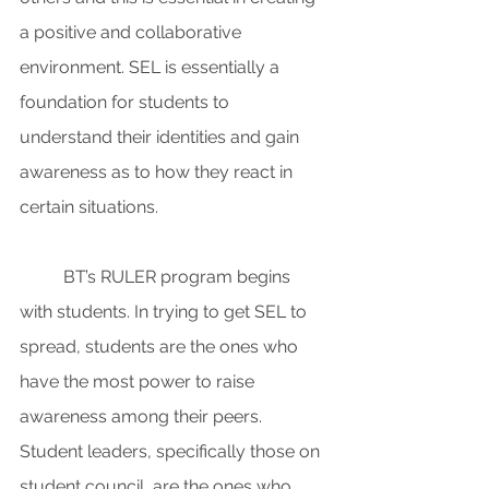
a positive and collaborative 
environment. SEL is essentially a 
foundation for students to 
understand their identities and gain 
awareness as to how they react in 
certain situations.
BT’s RULER program begins 
with students. In trying to get SEL to 
spread, students are the ones who 
have the most power to raise 
awareness among their peers. 
Student leaders, specifically those on 
student council, are the ones who 