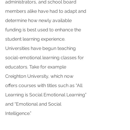
administrators, and school board 
members alike have had to adapt and 
determine how newly available 
funding is best used to enhance the 
student learning experience. 
Universities have begun teaching 
social-emotional learning classes for 
educators. Take for example 
Creighton University, which now 
offers courses with titles such as “All 
Learning is Social Emotional Learning” 
and “Emotional and Social 
Intelligence.”