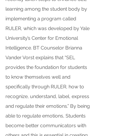
learning among the student body by 
implementing a program called 
RULER, which was developed by Yale 
University’s Center for Emotional 
Intelligence. BT Counselor Brianna 
Vander Vorst explains that “SEL 
provides the foundation for students 
to know themselves well and 
specifically through RULER, how to 
recognize, understand, label, express 
and regulate their emotions.” By being 
able to regulate emotions, Students 
become better communicators with 
others and this is essential in creating 