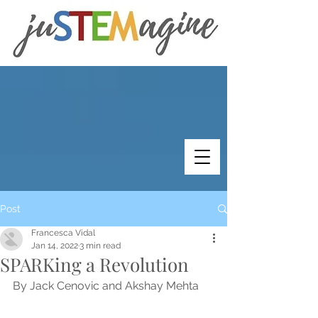
Post
Francesca Vidal
Jan 14, 2022
3 min read
SPARKing a Revolution
By Jack Cenovic and Akshay Mehta