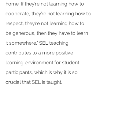
home. If they’re not learning how to 
cooperate, they’re not learning how to 
respect, they’re not learning how to 
be generous, then they have to learn 
it somewhere.” SEL teaching 
contributes to a more positive 
learning environment for student 
participants, which is why it is so 
crucial that SEL is taught. 