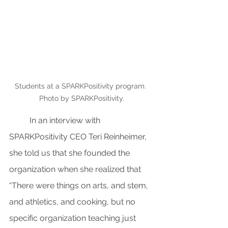
Students at a SPARKPositivity program. 
Photo by SPARKPositivity.
In an interview with 
SPARKPositivity CEO Teri Reinheimer, 
she told us that she founded the 
organization when she realized that 
“There were things on arts, and stem, 
and athletics, and cooking, but no 
specific organization teaching just 