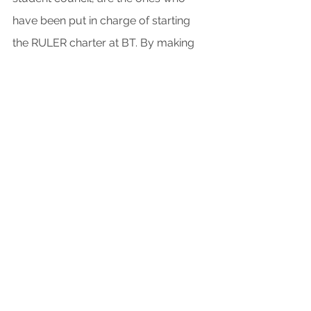
have been put in charge of starting 
the RULER charter at BT. By making 
the SEL program student-led, Vander 
Vorst hopes to create a better sense 
of community.
SEL is also beginning to gather 
traction state-wide as observed by 
Vander Vorst: “Nebraska state 
standards for different academic 
subjects are reviewed on a cycle, in 
the newest draft, a lot of SEL 
components have been added, which 
is indicative of the future of SEL.” 