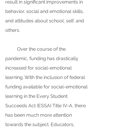
result in significant improvements in 
behavior, social and emotional skills, 
and attitudes about school, self, and 
others. 
Over the course of the 
pandemic, funding has drastically 
increased for social-emotional 
learning. With the inclusion of federal 
funding available for social-emotional 
learning in the Every Student 
Succeeds Act (ESSA) Title IV-A, there 
has been much more attention 
towards the subject. Educators, 