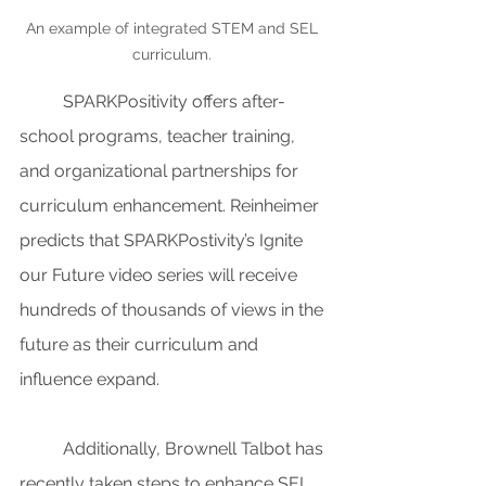
An example of integrated STEM and SEL 
curriculum. 
SPARKPositivity offers after-
school programs, teacher training, 
and organizational partnerships for 
curriculum enhancement. Reinheimer 
predicts that SPARKPostivity’s Ignite 
our Future video series will receive 
hundreds of thousands of views in the 
future as their curriculum and 
influence expand.
Additionally, Brownell Talbot has 
recently taken steps to enhance SEL 