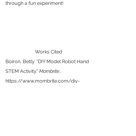
through a fun experiment!
Works Cited
Boiron, Betty. “DIY Model Robot Hand 
STEM Activity.” 
Mombrite
, 
https://www.mombrite.com/diy-
model-robot-hand/
. Accessed 31 
July 2024.
“Make an Alka-Seltzer Powered Lava 
Lamp | STEM Activity.” 
Science 
Buddies
, 