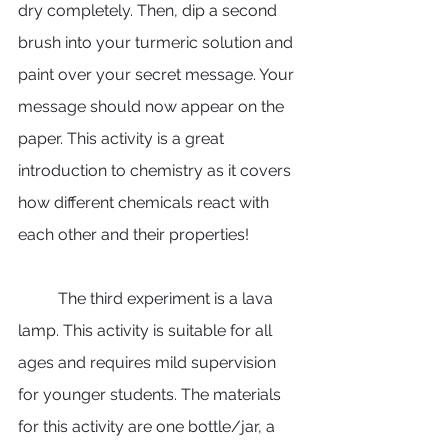
dry completely. Then, dip a second 
brush into your turmeric solution and 
paint over your secret message. Your 
message should now appear on the 
paper. This activity is a great 
introduction to chemistry as it covers 
how different chemicals react with 
each other and their properties! 
	The third experiment is a lava 
lamp. This activity is suitable for all 
ages and requires mild supervision 
for younger students. The materials 
for this activity are one bottle/jar, a 