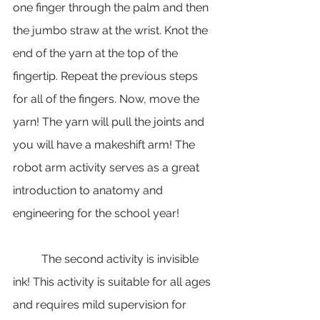
one finger through the palm and then 
the jumbo straw at the wrist. Knot the 
end of the yarn at the top of the 
fingertip. Repeat the previous steps 
for all of the fingers. Now, move the 
yarn! The yarn will pull the joints and 
you will have a makeshift arm! The 
robot arm activity serves as a great 
introduction to anatomy and 
engineering for the school year!
	The second activity is invisible 
ink! This activity is suitable for all ages 
and requires mild supervision for 