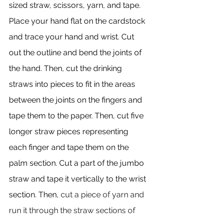
sized straw, scissors, yarn, and tape. 
Place your hand flat on the cardstock 
and trace your hand and wrist. Cut 
out the outline and bend the joints of 
the hand. Then, cut the drinking 
straws into pieces to fit in the areas 
between the joints on the fingers and 
tape them to the paper. Then, cut five 
longer straw pieces representing 
each finger and tape them on the 
palm section. Cut a part of the jumbo 
straw and tape it vertically to the wrist 
section. Then, 
cut a piece of yarn and 
run it through the straw sections of 