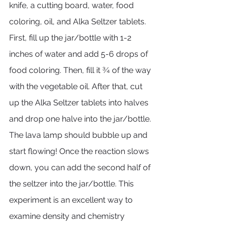
knife, a cutting board, water, food 
coloring, oil, and Alka Seltzer tablets. 
First, fill up the jar/bottle with 1-2 
inches of water and add 5-6 drops of 
food coloring. Then, fill it ¾ of the way 
with the vegetable oil. After that, cut 
up the Alka Seltzer tablets into halves 
and drop one halve into the jar/bottle. 
The lava lamp should bubble up and 
start flowing! Once the reaction slows 
down, you can add the second half of 
the seltzer into the jar/bottle. This 
experiment is an excellent way to 
examine density and chemistry 