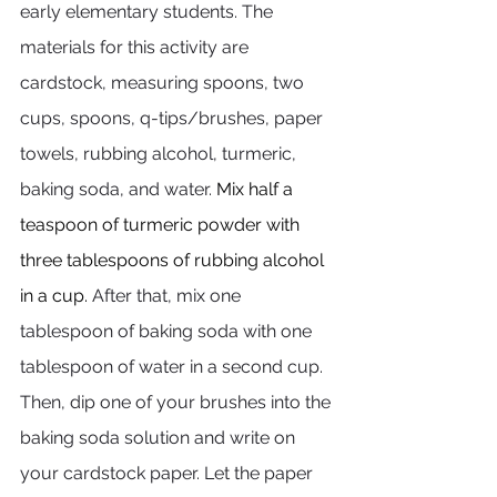
early elementary students. The 
materials for this activity are 
cardstock, measuring spoons, two 
cups, spoons, q-tips/brushes, paper 
towels, rubbing alcohol, turmeric, 
baking soda, and water. 
Mix half a 
teaspoon of turmeric powder with 
three tablespoons of rubbing alcohol 
in a cup.
After that, mix one 
tablespoon of baking soda with one 
tablespoon of water in a second cup. 
Then, dip one of your brushes into the 
baking soda solution and write on 
your cardstock paper. Let the paper 