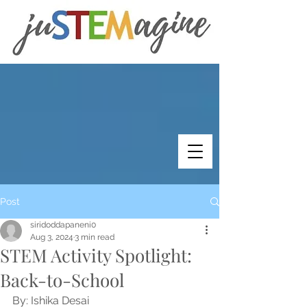
Post
siridoddapaneni0
Aug 3, 2024
3 min read
STEM Activity Spotlight:
Back-to-School
By: Ishika Desai