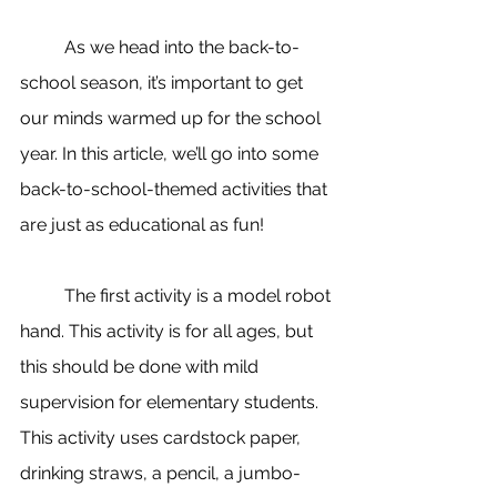
	As we head into the back-to-
school season, it’s important to get 
our minds warmed up for the school 
year. In this article, we’ll go into some 
back-to-school-themed activities that 
are just as educational as fun!
	The first activity is a model robot 
hand. This activity is for all ages, but 
this should be done with mild 
supervision for elementary students. 
This activity uses c
ardstock paper
, 
drinking straws, a pencil, a jumbo-