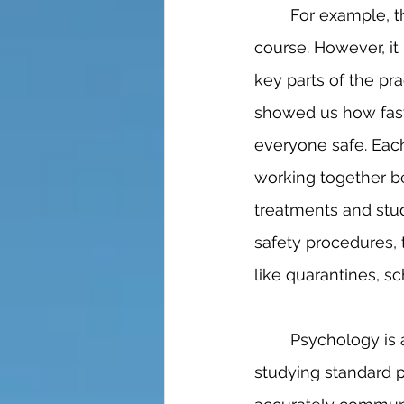
	For example, the medical field is, without a doubt, a high academic level study 
course. However, it 
key parts of the pr
showed us how fast
everyone safe. Eac
working together b
treatments and stud
safety procedures, 
like quarantines, s
	Psychology is another medical career that requires an SEL background. While 
studying standard p