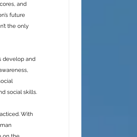
n’s future 
n’t the only 
-awareness, 
ocial 
 social skills. 
uman 
e on the 