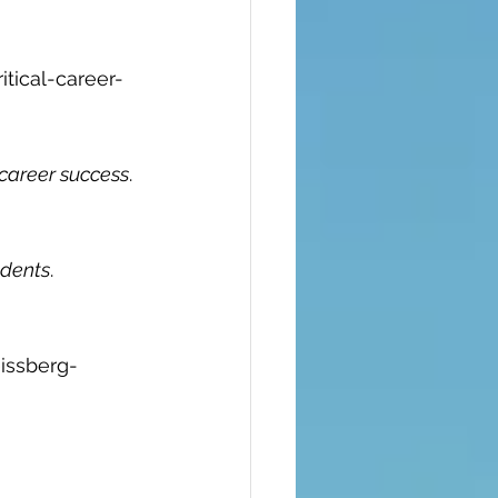
tical-career-
career success
. 
udents
. 
issberg-