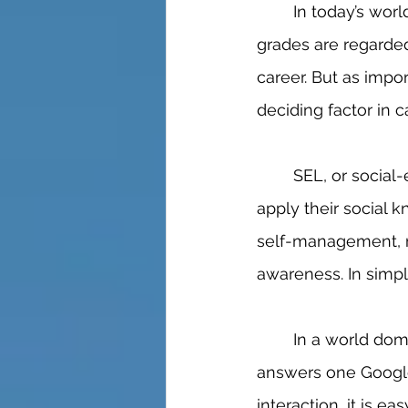
	In today’s world, academic prowess is highly valued. Degrees, test scores, and 
grades are regarded
career. But as impor
deciding factor in 
	SEL, or social-emotional learning, is the process in which individuals develop and 
apply their social k
self-management, re
awareness. In simpl
	In a world dominated by technology, basic skills like this aren’t as practiced. With 
answers one Googl
interaction, it is 