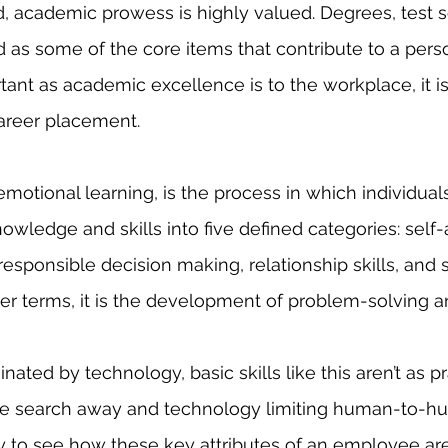
 as some of the core items that contribute to a perso
tant as academic excellence is to the workplace, it is
career placement. 
nowledge and skills into five defined categories: self
sponsible decision making, relationship skills, and s
er terms, it is the development of problem-solving and
e search away and technology limiting human-to-h
easy to see how these key attributes of an employee ar