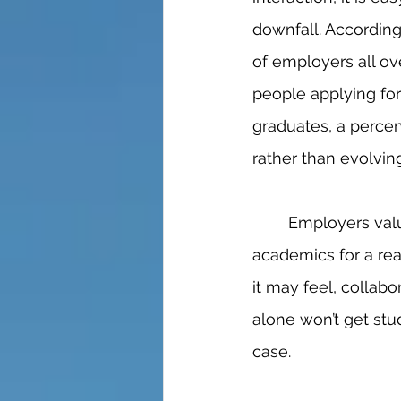
downfall. According
of employers all ove
people applying for
graduates, a perce
rather than evolving
	Employers value critical thinkers and problem solvers more than traditional 
academics for a rea
it may feel, collab
alone won’t get stu
case.