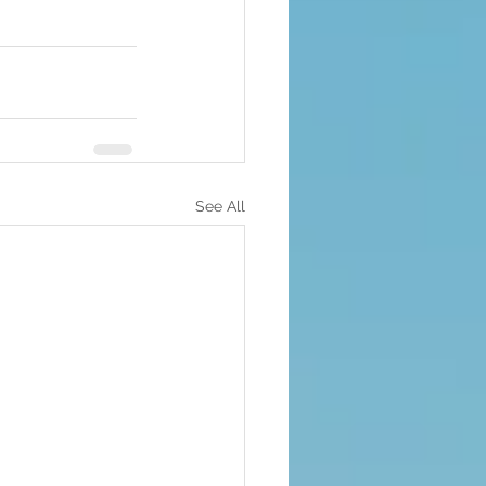
See All