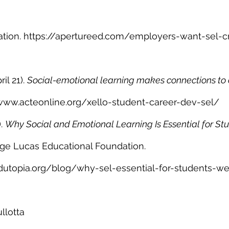
tion. https://apertureed.com/employers-want-sel-cri
il 21). 
Social-emotional learning makes connections to 
www.acteonline.org/xello-student-career-dev-sel/
. 
Why Social and Emotional Learning Is Essential for St
ge Lucas Educational Foundation. 
dutopia.org/blog/why-sel-essential-for-students-we
llotta