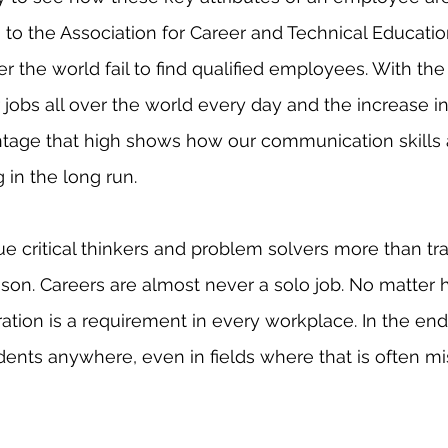
 to the Association for Career and Technical Educatio
r the world fail to find qualified employees. With the 
 jobs all over the world every day and the increase in
ntage that high shows how our communication skills 
 in the long run. 
son. Careers are almost never a solo job. No matter
oration is a requirement in every workplace. In the en
dents anywhere, even in fields where that is often mi