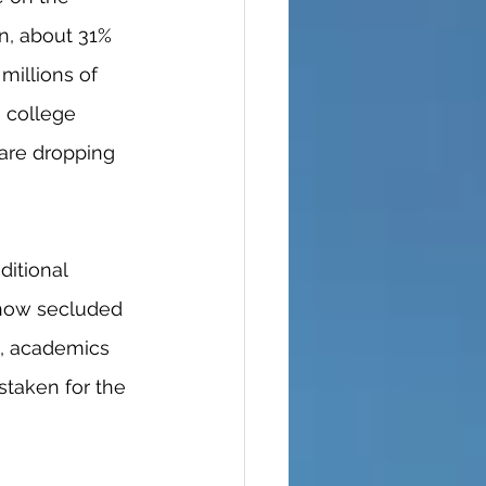
n, about 31% 
millions of 
 college 
are dropping 
 how secluded 
d, academics 
staken for the 