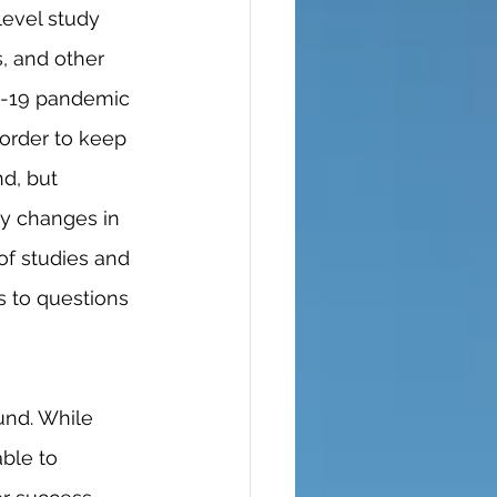
s, and other 
ID-19 pandemic 
order to keep 
d, but 
y changes in 
of studies and 
s to questions 
ble to 