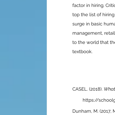
factor in hiring. Cr
top the list of hiri
surge in basic human
management, retail
to the world that 
textbook. 
CASEL. (2018). 
What 
https://school
Dunham, M. (2017, M