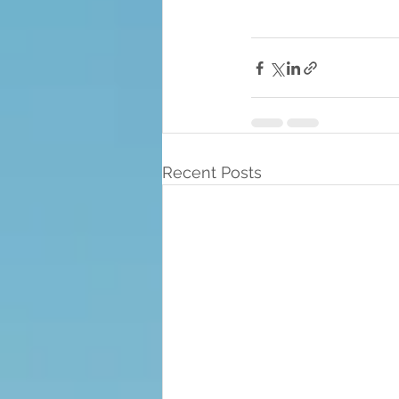
Recent Posts