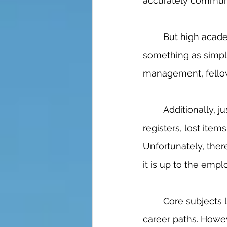
accurately communic
	But high academic level jobs aren’t the only ones that require SEL. Even 
something as simpl
management, fellow
	Additionally, just as in the medical field, all sorts of problems pop up: broken 
registers, lost ite
Unfortunately, there
it is up to the emplo
	Core subjects like math, science, and other classes are extremely useful for many 
career paths. Howev