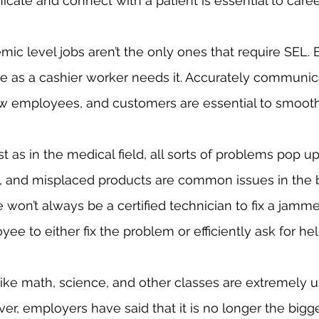
ate and connect with a patient is essential to caree
e as a cashier worker needs it. Accurately communica
 employees, and customers are essential to smooth 
ms, and misplaced products are common issues in the 
 won’t always be a certified technician to fix a jammed
yee to either fix the problem or efficiently ask for hel
er, employers have said that it is no longer the bigg