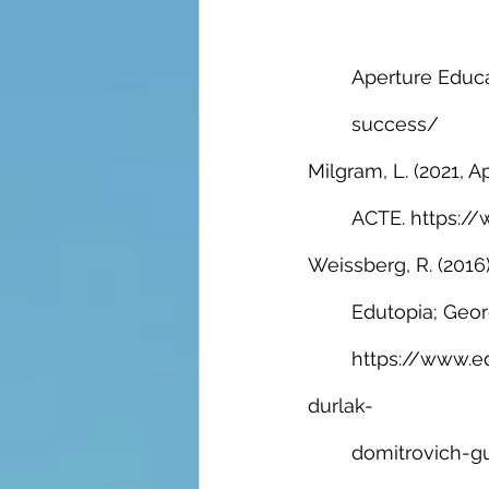
Aperture Educa
success/
Milgram, L. (2021, Apr
ACTE. https://
Weissberg, R. (2016)
Edutopia; Geor
https://www.e
durlak-
domitrovich-gu