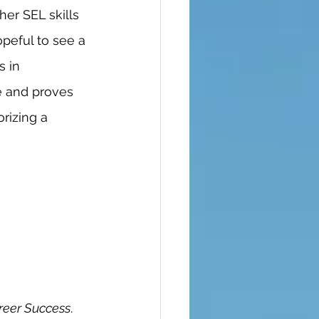
her SEL skills 
opeful to see a 
s in 
e and proves 
rizing a 
reer Success
. 