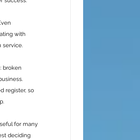
r success. 
ting with 
service. 
business. 
 register, so 
p. 
est deciding 