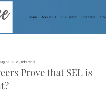
Home
About Us
Our Board
Chapters
Con
Aug 12, 2022
3 min read
eers Prove that SEL is
t?