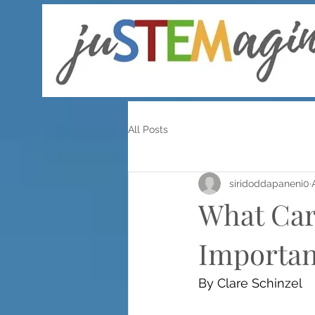
All Posts
siridoddapaneni0
What Car
Importan
By Clare Schinzel