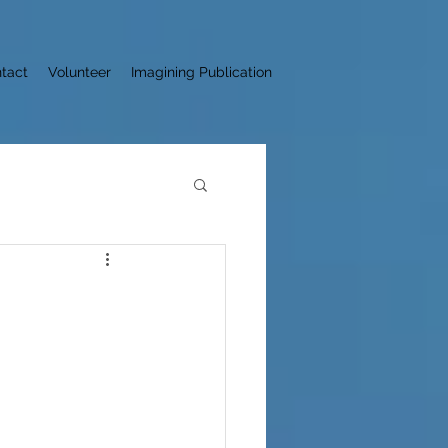
tact
Volunteer
Imagining Publication