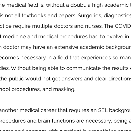
is not all textbooks and papers. Surgeries, diagnostic
actice require multiple doctors and nurses. The COV
 medicine and medical procedures had to evolve in 
h doctor may have an extensive academic backgroun
ecomes necessary in a field that experiences so man
ies. Without being able to communicate the results 
the public would not get answers and clear direction
chool procedures, and masking. 
rocedures and brain functions are necessary, being a