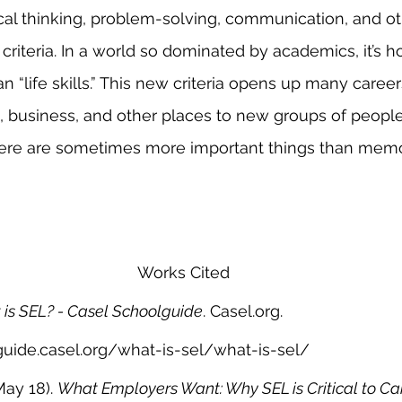
itical thinking, problem-solving, communication, and ot
ng criteria. In a world so dominated by academics, it’s h
 “life skills.” This new criteria opens up many career
, business, and other places to new groups of peopl
there are sometimes more important things than memo
Works Cited
is SEL? - Casel Schoolguide
. Casel.org. 
guide.casel.org/what-is-sel/what-is-sel/
ay 18). 
What Employers Want: Why SEL is Critical to Ca